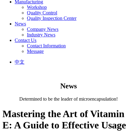
Manufacturing
Workshop
Quality Control
Quality Inspection Center
News
Company News
Industry News
Contact Us
Contact Information
Message
中文
News
Determined to be the leader of microencapsulation!
Mastering the Art of Vitamin
E: A Guide to Effective Usage