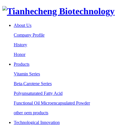
About Us
Company Profile
History
Honor
Products
Vitamin Series
Beta-Carotene Series
Polyunsaturated Fatty Acid
Functional Oil Microencapsulated Powder
other oem products
Technological Innovation