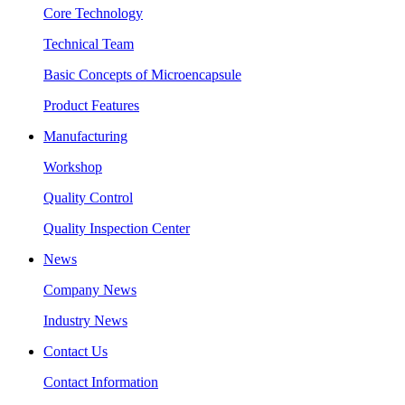
Core Technology
Technical Team
Basic Concepts of Microencapsule
Product Features
Manufacturing
Workshop
Quality Control
Quality Inspection Center
News
Company News
Industry News
Contact Us
Contact Information