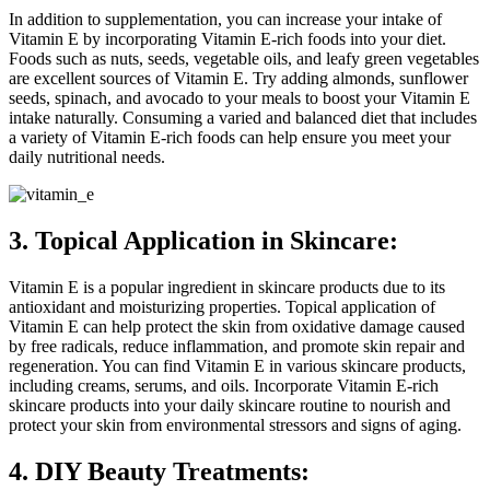
In addition to supplementation, you can increase your intake of
Vitamin E by incorporating Vitamin E-rich foods into your diet.
Foods such as nuts, seeds, vegetable oils, and leafy green vegetables
are excellent sources of Vitamin E. Try adding almonds, sunflower
seeds, spinach, and avocado to your meals to boost your Vitamin E
intake naturally. Consuming a varied and balanced diet that includes
a variety of Vitamin E-rich foods can help ensure you meet your
daily nutritional needs.
3. Topical Application in Skincare:
Vitamin E is a popular ingredient in skincare products due to its
antioxidant and moisturizing properties. Topical application of
Vitamin E can help protect the skin from oxidative damage caused
by free radicals, reduce inflammation, and promote skin repair and
regeneration. You can find Vitamin E in various skincare products,
including creams, serums, and oils. Incorporate Vitamin E-rich
skincare products into your daily skincare routine to nourish and
protect your skin from environmental stressors and signs of aging.
4. DIY Beauty Treatments: