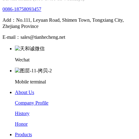
0086-18758093457
Add：No.111, Leyuan Road, Shimen Town, Tongxiang City,
Zhejiang Province
E-mail：sales@tianhecheng.net
Wechat
Mobile terminal
About Us
Company Profile
History
Honor
Products