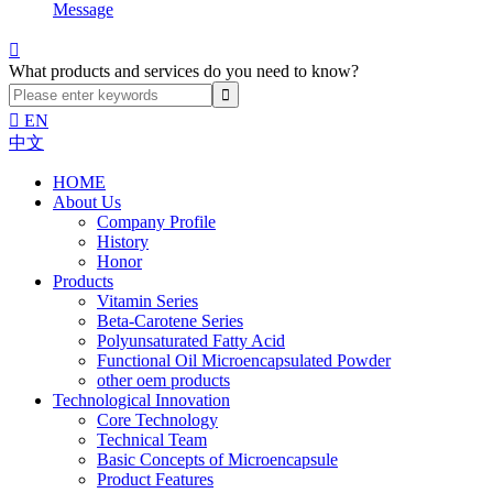
Message

What products and services do you need to know?

EN
中文
HOME
About Us
Company Profile
History
Honor
Products
Vitamin Series
Beta-Carotene Series
Polyunsaturated Fatty Acid
Functional Oil Microencapsulated Powder
other oem products
Technological Innovation
Core Technology
Technical Team
Basic Concepts of Microencapsule
Product Features