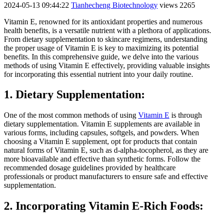
2024-05-13 09:44:22
Tianhecheng Biotechnology
views 2265
Vitamin E, renowned for its antioxidant properties and numerous
health benefits, is a versatile nutrient with a plethora of applications.
From dietary supplementation to skincare regimens, understanding
the proper usage of Vitamin E is key to maximizing its potential
benefits. In this comprehensive guide, we delve into the various
methods of using Vitamin E effectively, providing valuable insights
for incorporating this essential nutrient into your daily routine.
1. Dietary Supplementation:
One of the most common methods of using
Vitamin E
is through
dietary supplementation. Vitamin E supplements are available in
various forms, including capsules, softgels, and powders. When
choosing a Vitamin E supplement, opt for products that contain
natural forms of Vitamin E, such as d-alpha-tocopherol, as they are
more bioavailable and effective than synthetic forms. Follow the
recommended dosage guidelines provided by healthcare
professionals or product manufacturers to ensure safe and effective
supplementation.
2. Incorporating Vitamin E-Rich Foods: