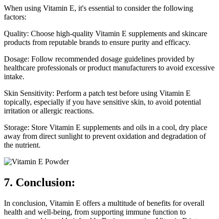
When using Vitamin E, it's essential to consider the following
factors:
Quality: Choose high-quality Vitamin E supplements and skincare
products from reputable brands to ensure purity and efficacy.
Dosage: Follow recommended dosage guidelines provided by
healthcare professionals or product manufacturers to avoid excessive
intake.
Skin Sensitivity: Perform a patch test before using Vitamin E
topically, especially if you have sensitive skin, to avoid potential
irritation or allergic reactions.
Storage: Store Vitamin E supplements and oils in a cool, dry place
away from direct sunlight to prevent oxidation and degradation of
the nutrient.
7. Conclusion:
In conclusion, Vitamin E offers a multitude of benefits for overall
health and well-being, from supporting immune function to