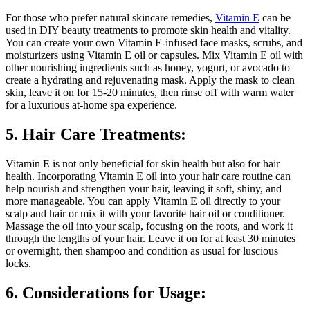
For those who prefer natural skincare remedies,
Vitamin E
can be
used in DIY beauty treatments to promote skin health and vitality.
You can create your own Vitamin E-infused face masks, scrubs, and
moisturizers using Vitamin E oil or capsules. Mix Vitamin E oil with
other nourishing ingredients such as honey, yogurt, or avocado to
create a hydrating and rejuvenating mask. Apply the mask to clean
skin, leave it on for 15-20 minutes, then rinse off with warm water
for a luxurious at-home spa experience.
5. Hair Care Treatments:
Vitamin E is not only beneficial for skin health but also for hair
health. Incorporating Vitamin E oil into your hair care routine can
help nourish and strengthen your hair, leaving it soft, shiny, and
more manageable. You can apply Vitamin E oil directly to your
scalp and hair or mix it with your favorite hair oil or conditioner.
Massage the oil into your scalp, focusing on the roots, and work it
through the lengths of your hair. Leave it on for at least 30 minutes
or overnight, then shampoo and condition as usual for luscious
locks.
6. Considerations for Usage: