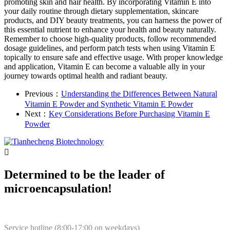
promoting skin and hair health. By incorporating Vitamin E into
your daily routine through dietary supplementation, skincare
products, and DIY beauty treatments, you can harness the power of
this essential nutrient to enhance your health and beauty naturally.
Remember to choose high-quality products, follow recommended
dosage guidelines, and perform patch tests when using Vitamin E
topically to ensure safe and effective usage. With proper knowledge
and application, Vitamin E can become a valuable ally in your
journey towards optimal health and radiant beauty.
Previous：
Understanding the Differences Between Natural
Vitamin E Powder and Synthetic Vitamin E Powder
Next：
Key Considerations Before Purchasing Vitamin E
Powder

Determined to be the leader of
microencapsulation!
Service hotline (8:00-17:00 on weekdays)