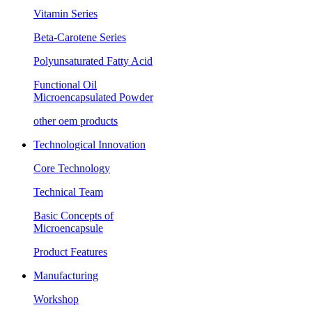
Vitamin Series
Beta-Carotene Series
Polyunsaturated Fatty Acid
Functional Oil
Microencapsulated Powder
other oem products
Technological Innovation
Core Technology
Technical Team
Basic Concepts of
Microencapsule
Product Features
Manufacturing
Workshop