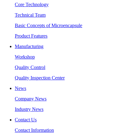
Core Technology
Technical Team
Basic Concepts of Microencapsule
Product Features
Manufacturing
Workshop
Quality Control
Quality Inspection Center
News
Company News
Industry News
Contact Us
Contact Information