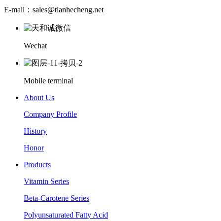
E-mail：sales@tianhecheng.net
Wechat
Mobile terminal
About Us
Company Profile
History
Honor
Products
Vitamin Series
Beta-Carotene Series
Polyunsaturated Fatty Acid