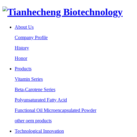
About Us
Company Profile
History
Honor
Products
Vitamin Series
Beta-Carotene Series
Polyunsaturated Fatty Acid
Functional Oil Microencapsulated Powder
other oem products
Technological Innovation