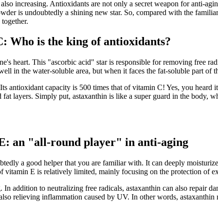
 also increasing. Antioxidants are not only a secret weapon for anti-agi
 powder is undoubtedly a shining new star. So, compared with the famili
 together.
: Who is the king of antioxidants?
's heart. This "ascorbic acid" star is responsible for removing free ra
ell in the water-soluble area, but when it faces the fat-soluble part of t
 Its antioxidant capacity is 500 times that of vitamin C! Yes, you heard
 fat layers. Simply put, astaxanthin is like a super guard in the body, w
E: an "all-round player" in anti-aging
tedly a good helper that you are familiar with. It can deeply moisturize t
f vitamin E is relatively limited, mainly focusing on the protection of ex
 In addition to neutralizing free radicals, astaxanthin can also repair dam
o relieving inflammation caused by UV. In other words, astaxanthin not