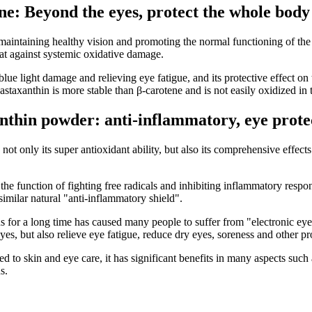
ne: Beyond the eyes, protect the whole body
 maintaining healthy vision and promoting the normal functioning of the
at against systemic oxidative damage.
blue light damage and relieving eye fatigue, and its protective effect o
staxanthin is more stable than β-carotene and is not easily oxidized in t
nthin powder: anti-inflammatory, eye protec
ot only its super antioxidant ability, but also its comprehensive effects
e function of fighting free radicals and inhibiting inflammatory respon
imilar natural "anti-inflammatory shield".
ns for a long time has caused many people to suffer from "electronic eye
eyes, but also relieve eye fatigue, reduce dry eyes, soreness and other p
d to skin and eye care, it has significant benefits in many aspects such
s.