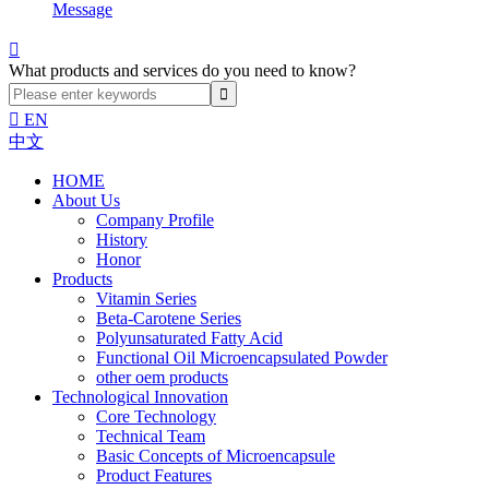
Message

What products and services do you need to know?

EN
中文
HOME
About Us
Company Profile
History
Honor
Products
Vitamin Series
Beta-Carotene Series
Polyunsaturated Fatty Acid
Functional Oil Microencapsulated Powder
other oem products
Technological Innovation
Core Technology
Technical Team
Basic Concepts of Microencapsule
Product Features