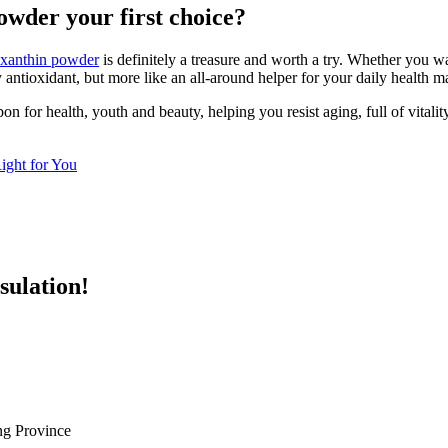
wder your first choice?
taxanthin powder
is definitely a treasure and worth a try. Whether you w
ry antioxidant, but more like an all-around helper for your daily health
for health, youth and beauty, helping you resist aging, full of vitality, 
Right for You
sulation!
g Province