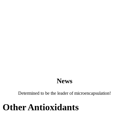
News
Determined to be the leader of microencapsulation!
 Other Antioxidants