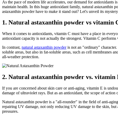
As the pace of modern life accelerates, our demand for antioxidants is
maintain health. In this huge antioxidant family, natural astaxanthin
astaxanthin powder have to make it stand out? Let's unveil its mystery
1. Natural astaxanthin powder vs vitamin C
When it comes to antioxidants, vitamin C must have a place in everyone
antioxidant capacity is not actually the strongest. Vitamin C performs w
In contrast,
natural astaxanthin powder
is not an "ordinary" character.
soluble areas, but also in fat-soluble areas, such as cell membranes and
all-weather protection.
2. Natural astaxanthin powder vs. vitamin 
If you are concerned about skin care or anti-aging, vitamin E is undoub
damage of ultraviolet rays. But as an antioxidant, the scope of action o
Natural astaxanthin powder is a "all-rounder" in the field of anti-aging.
repairing UV damage, not only reducing UV damage to the skin, but als
pressures.