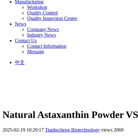
Manufacturing
Workshop
Quality Control
Quality Inspection Center
News
Company News
Industry News
Contact Us
Contact Information
Message
中文
Natural Astaxanthin Powder VS
2025-02-19 10:20:17
Tianhecheng Biotechnology
views 2069