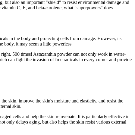
ng, but also an important "shield" to resist environmental damage and
ar vitamin C, E, and beta-carotene, what "superpowers" does
dicals in the body and protecting cells from damage. However, its
he body, it may seem a little powerless.
 it right, 500 times! Astaxanthin powder can not only work in water-
hich can fight the invasion of free radicals in every corner and provide
he skin, improve the skin's moisture and elasticity, and resist the
ternal skin.
aged cells and help the skin rejuvenate. It is particularly effective in
 only delays aging, but also helps the skin resist various external