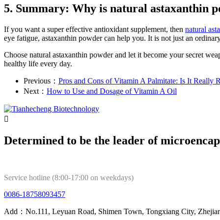
5. Summary: Why is natural astaxanthin po
If you want a super effective antioxidant supplement, then
natural as
eye fatigue, astaxanthin powder can help you. It is not just an ordina
Choose natural astaxanthin powder and let it become your secret weapon 
healthy life every day.
Previous：
Pros and Cons of Vitamin A Palmitate: Is It Really 
Next：
How to Use and Dosage of Vitamin A Oil

Determined to be the leader of microencap
Service hotline (8:00-17:00 on weekdays)
0086-18758093457
Add：No.111, Leyuan Road, Shimen Town, Tongxiang City, Zhejian