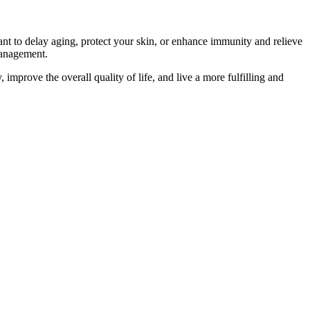
ant to delay aging, protect your skin, or enhance immunity and relieve
 management.
improve the overall quality of life, and live a more fulfilling and