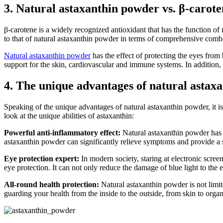
3. Natural astaxanthin powder vs. β-carote
β-carotene is a widely recognized antioxidant that has the function of
to that of natural astaxanthin powder in terms of comprehensive comb
Natural astaxanthin powder
has the effect of protecting the eyes from 
support for the skin, cardiovascular and immune systems. In addition, a
4. The unique advantages of natural astaxa
Speaking of the unique advantages of natural astaxanthin powder, it is n
look at the unique abilities of astaxanthin:
Powerful anti-inflammatory effect:
Natural astaxanthin powder has th
astaxanthin powder can significantly relieve symptoms and provide a s
Eye protection expert:
In modern society, staring at electronic scree
eye protection. It can not only reduce the damage of blue light to the 
All-round health protection:
Natural astaxanthin powder is not limite
guarding your health from the inside to the outside, from skin to organ