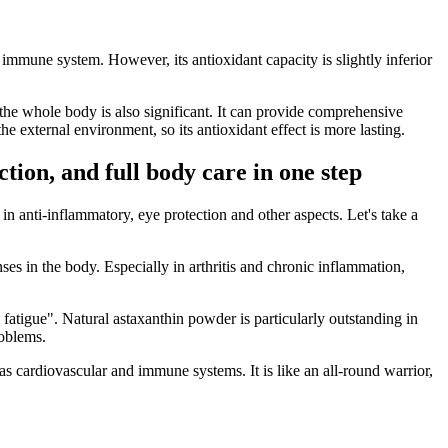
 immune system. However, its antioxidant capacity is slightly inferior
n the whole body is also significant. It can provide comprehensive
he external environment, so its antioxidant effect is more lasting.
tion, and full body care in one step
 in anti-inflammatory, eye protection and other aspects. Let's take a
ses in the body. Especially in arthritis and chronic inflammation,
 fatigue". Natural astaxanthin powder is particularly outstanding in
roblems.
 as cardiovascular and immune systems. It is like an all-round warrior,