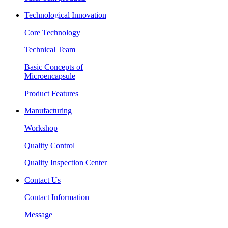
Technological Innovation
Core Technology
Technical Team
Basic Concepts of
Microencapsule
Product Features
Manufacturing
Workshop
Quality Control
Quality Inspection Center
Contact Us
Contact Information
Message