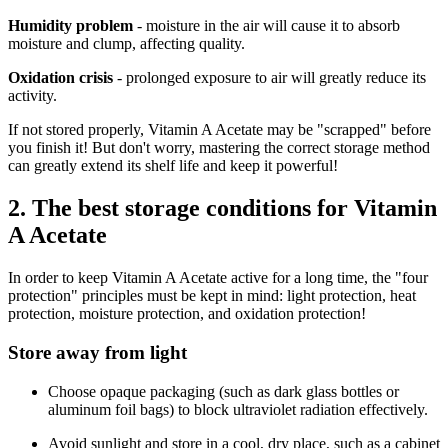
Humidity problem
- moisture in the air will cause it to absorb
moisture and clump, affecting quality.
Oxidation crisis
- prolonged exposure to air will greatly reduce its
activity.
If not stored properly, Vitamin A Acetate may be "scrapped" before
you finish it! But don't worry, mastering the correct storage method
can greatly extend its shelf life and keep it powerful!
2. The best storage conditions for Vitamin
A Acetate
In order to keep Vitamin A Acetate active for a long time, the "four
protection" principles must be kept in mind: light protection, heat
protection, moisture protection, and oxidation protection!
Store away from light
Choose opaque packaging (such as dark glass bottles or
aluminum foil bags) to block ultraviolet radiation effectively.
Avoid sunlight and store in a cool, dry place, such as a cabinet