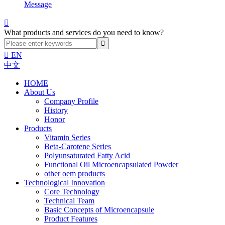
Message

What products and services do you need to know?

EN
中文
HOME
About Us
Company Profile
History
Honor
Products
Vitamin Series
Beta-Carotene Series
Polyunsaturated Fatty Acid
Functional Oil Microencapsulated Powder
other oem products
Technological Innovation
Core Technology
Technical Team
Basic Concepts of Microencapsule
Product Features