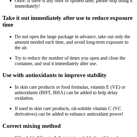
Odor: If there is any odor or spoiled taste, please stop using it
immediately!
Take it out immediately after use to reduce exposure
time
Do not open the large package in advance, take out only the
amount needed each time, and avoid long-term exposure to
the air.
Try to reduce the number of times you open and close the
container, and seal it immediately after use.
Use with antioxidants to improve stability
In skin care products or food formulas, vitamin E (VE) or
antioxidants (BHT, BHA) can be added to help delay
oxidation.
If used in skin care products, oil-soluble vitamin C (VC
derivatives) can be added to enhance antioxidant power!
Correct mixing method