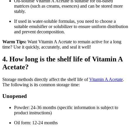
Oil-soluble Vitamin A Acetate is suitable for oil-based
matrices (such as creams, essences) and can be stored more
stably.
If used in water-soluble formulas, you need to choose a
suitable emulsifier or solubilizer to ensure uniform distribution
and prevent decomposition.
Warm Tips:
Want Vitamin A Acetate to remain active for a long
time? Use it quickly, accurately, and seal it well!
4. How long is the shelf life of Vitamin A
Acetate?
Storage methods directly affect the shelf life of
Vitamin A Acetate
.
The following is its common storage time:
Unopened
Powder: 24-36 months (specific information is subject to
product instructions)
Oil form: 12-24 months