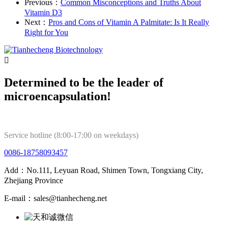
Previous：
Common Misconceptions and Truths About
Vitamin D3
Next：
Pros and Cons of Vitamin A Palmitate: Is It Really
Right for You

Determined to be the leader of
microencapsulation!
Service hotline (8:00-17:00 on weekdays)
0086-18758093457
Add：No.111, Leyuan Road, Shimen Town, Tongxiang City,
Zhejiang Province
E-mail：sales@tianhecheng.net