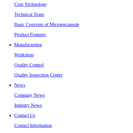
Core Technology
Technical Team
Basic Concepts of Microencapsule
Product Features
Manufacturing
Workshop
Quality Control
Quality Inspection Center
News
Company News
Industry News
Contact Us
Contact Information