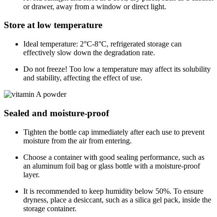
or drawer, away from a window or direct light.
Store at low temperature
Ideal temperature: 2°C-8°C, refrigerated storage can
effectively slow down the degradation rate.
Do not freeze! Too low a temperature may affect its solubility
and stability, affecting the effect of use.
Sealed and moisture-proof
Tighten the bottle cap immediately after each use to prevent
moisture from the air from entering.
Choose a container with good sealing performance, such as
an aluminum foil bag or glass bottle with a moisture-proof
layer.
It is recommended to keep humidity below 50%. To ensure
dryness, place a desiccant, such as a silica gel pack, inside the
storage container.