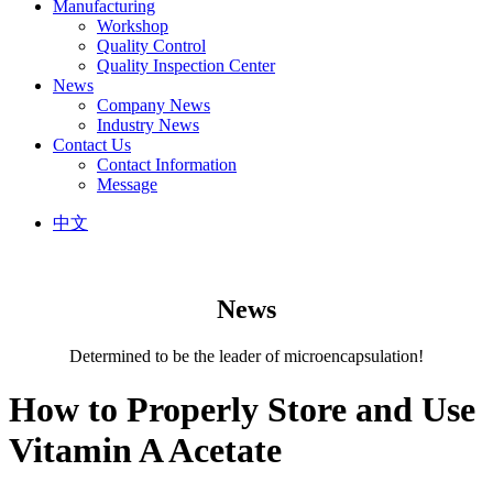
Manufacturing
Workshop
Quality Control
Quality Inspection Center
News
Company News
Industry News
Contact Us
Contact Information
Message
中文
News
Determined to be the leader of microencapsulation!
How to Properly Store and Use
Vitamin A Acetate