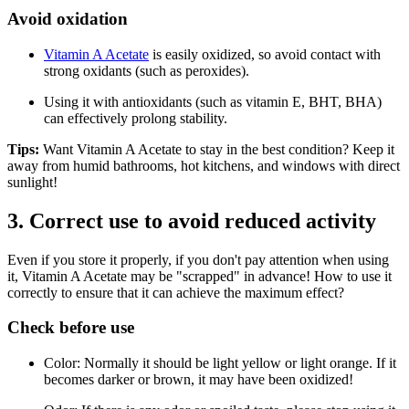
Avoid oxidation
Vitamin A Acetate
is easily oxidized, so avoid contact with
strong oxidants (such as peroxides).
Using it with antioxidants (such as vitamin E, BHT, BHA)
can effectively prolong stability.
Tips:
Want Vitamin A Acetate to stay in the best condition? Keep it
away from humid bathrooms, hot kitchens, and windows with direct
sunlight!
3. Correct use to avoid reduced activity
Even if you store it properly, if you don't pay attention when using
it, Vitamin A Acetate may be "scrapped" in advance! How to use it
correctly to ensure that it can achieve the maximum effect?
Check before use
Color: Normally it should be light yellow or light orange. If it
becomes darker or brown, it may have been oxidized!