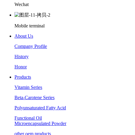
Wechat
Mobile terminal
About Us
Company Profile
History
Honor
Products
Vitamin Series
Beta-Carotene Series
Polyunsaturated Fatty Acid
Functional Oil
Microencapsulated Powder
other oem products