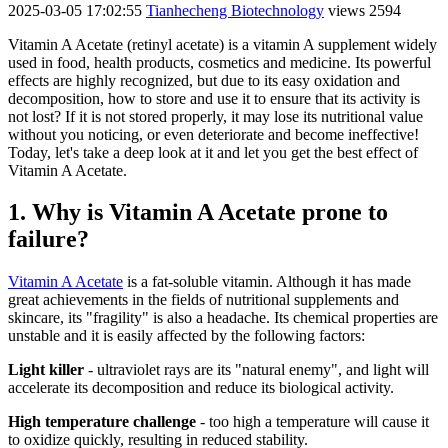
2025-03-05 17:02:55
Tianhecheng Biotechnology
views 2594
Vitamin A Acetate (retinyl acetate) is a vitamin A supplement widely
used in food, health products, cosmetics and medicine. Its powerful
effects are highly recognized, but due to its easy oxidation and
decomposition, how to store and use it to ensure that its activity is
not lost? If it is not stored properly, it may lose its nutritional value
without you noticing, or even deteriorate and become ineffective!
Today, let's take a deep look at it and let you get the best effect of
Vitamin A Acetate.
1. Why is Vitamin A Acetate prone to
failure?
Vitamin A Acetate
is a fat-soluble vitamin. Although it has made
great achievements in the fields of nutritional supplements and
skincare, its "fragility" is also a headache. Its chemical properties are
unstable and it is easily affected by the following factors:
Light killer
- ultraviolet rays are its "natural enemy", and light will
accelerate its decomposition and reduce its biological activity.
High temperature challenge
- too high a temperature will cause it
to oxidize quickly, resulting in reduced stability.