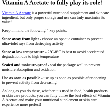
Vitamin A Acetate to fully play its role!
Vitamin A Acetate
is a powerful nutritional supplement and skincare
ingredient, but only proper storage and use can truly maximize its
value!
Keep in mind the following 4 key points:
Store away from light
- choose an opaque container to prevent
ultraviolet rays from destroying activity
Store at low temperature
- 2°C-8°C is best to avoid accelerated
degradation due to high temperature
Sealed and moisture-proof
- seal the package well to prevent
moisture absorption and oxidation
Use as soon as possible
- use up as soon as possible after opening
to prevent activity from decreasing
As long as you do these, whether it is used in food, health products
or skin care products, you can fully utilize the best effects of Vitamin
A Acetate and make your nutritional supplement or skin care
experience more perfect!