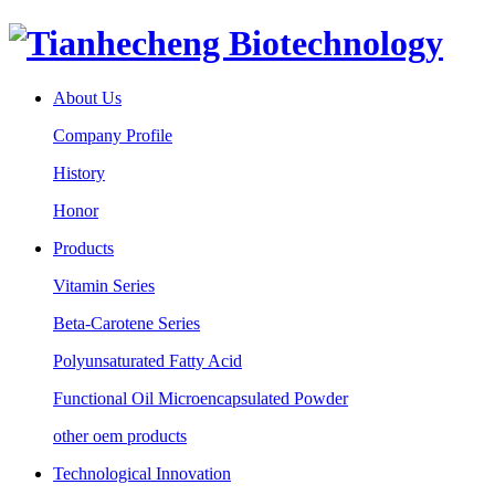
About Us
Company Profile
History
Honor
Products
Vitamin Series
Beta-Carotene Series
Polyunsaturated Fatty Acid
Functional Oil Microencapsulated Powder
other oem products
Technological Innovation