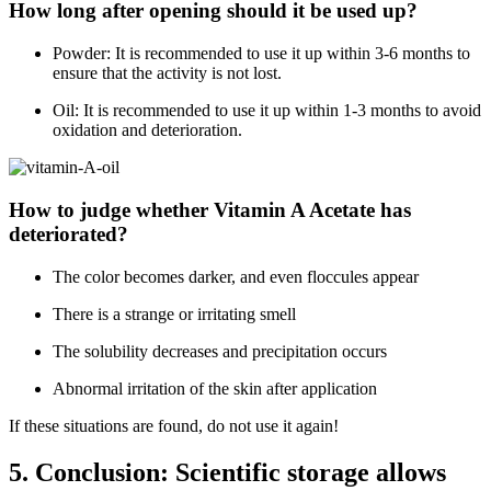
How long after opening should it be used up?
Powder: It is recommended to use it up within 3-6 months to
ensure that the activity is not lost.
Oil: It is recommended to use it up within 1-3 months to avoid
oxidation and deterioration.
How to judge whether Vitamin A Acetate has
deteriorated?
The color becomes darker, and even floccules appear
There is a strange or irritating smell
The solubility decreases and precipitation occurs
Abnormal irritation of the skin after application
If these situations are found, do not use it again!
5. Conclusion: Scientific storage allows