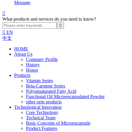
Message

What products and services do you need to know?

EN
中文
HOME
About Us
Company Profile
History
Honor
Products
Vitamin Series
Beta-Carotene Series
Polyunsaturated Fatty Acid
Functional Oil Microencapsulated Powder
other oem products
Technological Innovation
Core Technology
Technical Team
Basic Concepts of Microencapsule
Product Features