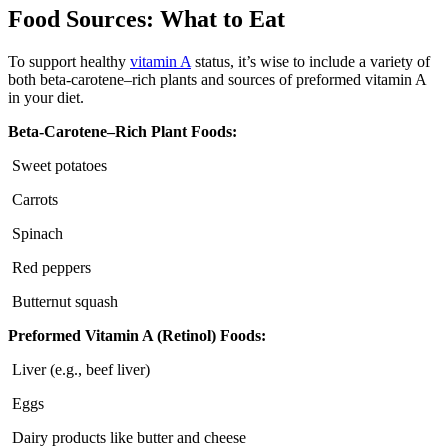
Food Sources: What to Eat
To support healthy
vitamin A
status, it’s wise to include a variety of
both beta-carotene–rich plants and sources of preformed vitamin A
in your diet.
Beta-Carotene–Rich Plant Foods:
Sweet potatoes
Carrots
Spinach
Red peppers
Butternut squash
Preformed Vitamin A (Retinol) Foods:
Liver (e.g., beef liver)
Eggs
Dairy products like butter and cheese