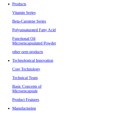
Products
Vitamin Series
Beta-Carotene Series
Polyunsaturated Fatty Acid
Functional Oil
Microencapsulated Powder
other oem products
Technological Innovation
Core Technology
Technical Team
Basic Concepts of
Microencapsule
Product Features
Manufacturing