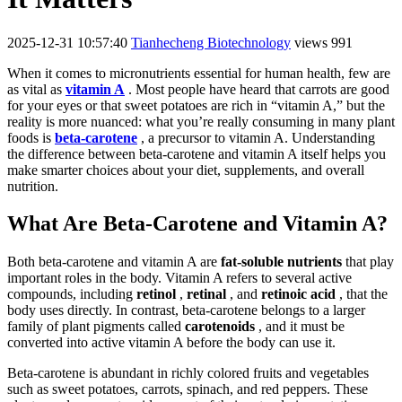
2025-12-31 10:57:40
Tianhecheng Biotechnology
views 991
When it comes to micronutrients essential for human health, few are
as vital as
vitamin A
. Most people have heard that carrots are good
for your eyes or that sweet potatoes are rich in “vitamin A,” but the
reality is more nuanced: what you’re really consuming in many plant
foods is
beta-carotene
, a precursor to vitamin A. Understanding
the difference between beta-carotene and vitamin A itself helps you
make smarter choices about your diet, supplements, and overall
nutrition.
What Are Beta-Carotene and Vitamin A?
Both beta-carotene and vitamin A are
fat-soluble nutrients
that play
important roles in the body. Vitamin A refers to several active
compounds, including
retinol
,
retinal
, and
retinoic acid
, that the
body uses directly. In contrast, beta-carotene belongs to a larger
family of plant pigments called
carotenoids
, and it must be
converted into active vitamin A before the body can use it.
Beta-carotene is abundant in richly colored fruits and vegetables
such as sweet potatoes, carrots, spinach, and red peppers. These