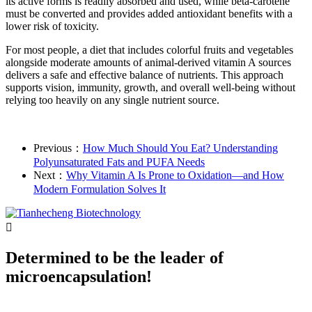
its active forms is readily absorbed and used, while beta-carotene
must be converted and provides added antioxidant benefits with a
lower risk of toxicity.
For most people, a diet that includes colorful fruits and vegetables
alongside moderate amounts of animal-derived vitamin A sources
delivers a safe and effective balance of nutrients. This approach
supports vision, immunity, growth, and overall well-being without
relying too heavily on any single nutrient source.
Previous：
How Much Should You Eat? Understanding
Polyunsaturated Fats and PUFA Needs
Next：
Why Vitamin A Is Prone to Oxidation—and How
Modern Formulation Solves It

Determined to be the leader of
microencapsulation!