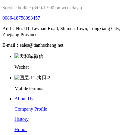
Service hotline (8:00-17:00 on weekdays)
0086-18758093457
Add：No.111, Leyuan Road, Shimen Town, Tongxiang City,
Zhejiang Province
E-mail：sales@tianhecheng.net
Wechat
Mobile terminal
About Us
Company Profile
History
Honor