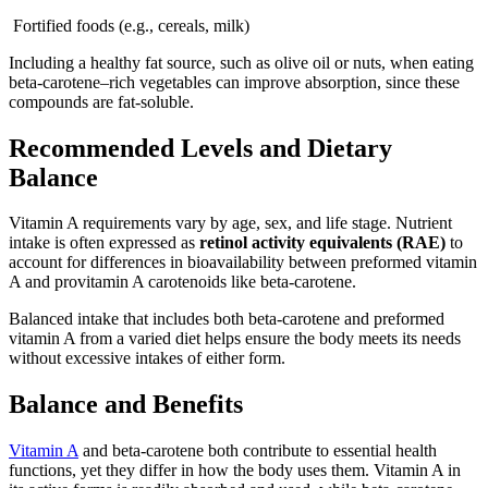
Fortified foods (e.g., cereals, milk)
Including a healthy fat source, such as olive oil or nuts, when eating
beta-carotene–rich vegetables can improve absorption, since these
compounds are fat-soluble.
Recommended Levels and Dietary
Balance
Vitamin A requirements vary by age, sex, and life stage. Nutrient
intake is often expressed as
retinol activity equivalents (RAE)
to
account for differences in bioavailability between preformed vitamin
A and provitamin A carotenoids like beta-carotene.
Balanced intake that includes both beta-carotene and preformed
vitamin A from a varied diet helps ensure the body meets its needs
without excessive intakes of either form.
Balance and Benefits
Vitamin A
and beta-carotene both contribute to essential health
functions, yet they differ in how the body uses them. Vitamin A in