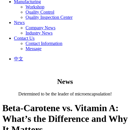
Manufacturing
Workshop
Quality Control
Quality Inspection Center
News
Company News
Industry News
Contact Us
Contact Information
Message
中文
News
Determined to be the leader of microencapsulation!
Beta-Carotene vs. Vitamin A:
What’s the Difference and Why
It Matters