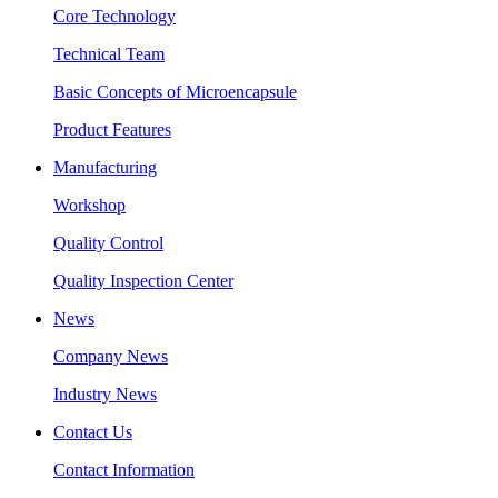
Core Technology
Technical Team
Basic Concepts of Microencapsule
Product Features
Manufacturing
Workshop
Quality Control
Quality Inspection Center
News
Company News
Industry News
Contact Us
Contact Information