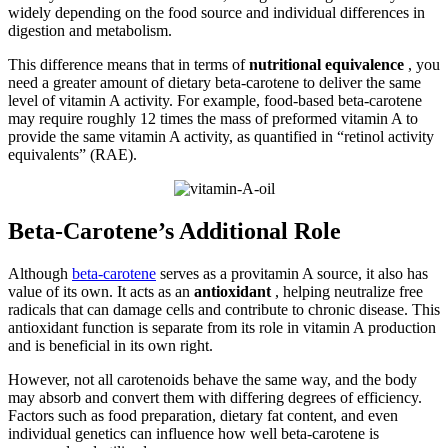
widely depending on the food source and individual differences in
digestion and metabolism.
This difference means that in terms of
nutritional equivalence
, you
need a greater amount of dietary beta-carotene to deliver the same
level of vitamin A activity. For example, food-based beta-carotene
may require roughly 12 times the mass of preformed vitamin A to
provide the same vitamin A activity, as quantified in “retinol activity
equivalents” (RAE).
Beta-Carotene’s Additional Role
Although
beta-carotene
serves as a provitamin A source, it also has
value of its own. It acts as an
antioxidant
, helping neutralize free
radicals that can damage cells and contribute to chronic disease. This
antioxidant function is separate from its role in vitamin A production
and is beneficial in its own right.
However, not all carotenoids behave the same way, and the body
may absorb and convert them with differing degrees of efficiency.
Factors such as food preparation, dietary fat content, and even
individual genetics can influence how well beta-carotene is