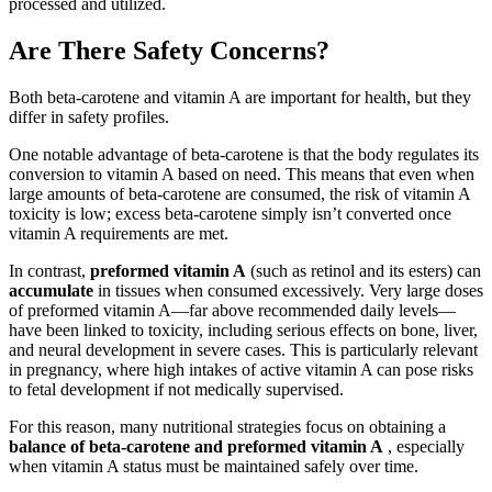
processed and utilized.
Are There Safety Concerns?
Both beta-carotene and vitamin A are important for health, but they
differ in safety profiles.
One notable advantage of beta-carotene is that the body regulates its
conversion to vitamin A based on need. This means that even when
large amounts of beta-carotene are consumed, the risk of vitamin A
toxicity is low; excess beta-carotene simply isn’t converted once
vitamin A requirements are met.
In contrast,
preformed vitamin A
(such as retinol and its esters) can
accumulate
in tissues when consumed excessively. Very large doses
of preformed vitamin A—far above recommended daily levels—
have been linked to toxicity, including serious effects on bone, liver,
and neural development in severe cases. This is particularly relevant
in pregnancy, where high intakes of active vitamin A can pose risks
to fetal development if not medically supervised.
For this reason, many nutritional strategies focus on obtaining a
balance of beta-carotene and preformed vitamin A
, especially
when vitamin A status must be maintained safely over time.