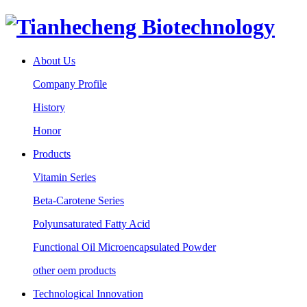
About Us
Company Profile
History
Honor
Products
Vitamin Series
Beta-Carotene Series
Polyunsaturated Fatty Acid
Functional Oil Microencapsulated Powder
other oem products
Technological Innovation