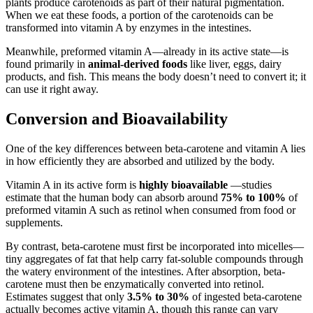
plants produce carotenoids as part of their natural pigmentation.
When we eat these foods, a portion of the carotenoids can be
transformed into vitamin A by enzymes in the intestines.
Meanwhile, preformed vitamin A—already in its active state—is
found primarily in
animal-derived foods
like liver, eggs, dairy
products, and fish. This means the body doesn’t need to convert it; it
can use it right away.
Conversion and Bioavailability
One of the key differences between beta-carotene and vitamin A lies
in how efficiently they are absorbed and utilized by the body.
Vitamin A in its active form is
highly bioavailable
—studies
estimate that the human body can absorb around
75% to 100%
of
preformed vitamin A such as retinol when consumed from food or
supplements.
By contrast, beta-carotene must first be incorporated into micelles—
tiny aggregates of fat that help carry fat-soluble compounds through
the watery environment of the intestines. After absorption, beta-
carotene must then be enzymatically converted into retinol.
Estimates suggest that only
3.5% to 30%
of ingested beta-carotene
actually becomes active vitamin A, though this range can vary