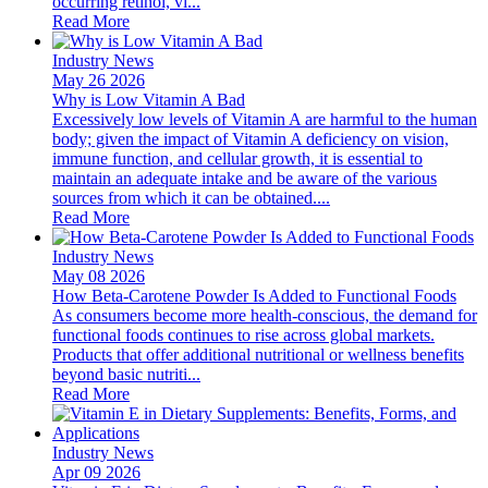
occurring retinol, vi...
Read More
Industry News
May 26 2026
Why is Low Vitamin A Bad
Excessively low levels of Vitamin A are harmful to the human
body; given the impact of Vitamin A deficiency on vision,
immune function, and cellular growth, it is essential to
maintain an adequate intake and be aware of the various
sources from which it can be obtained....
Read More
Industry News
May 08 2026
How Beta-Carotene Powder Is Added to Functional Foods
As consumers become more health-conscious, the demand for
functional foods continues to rise across global markets.
Products that offer additional nutritional or wellness benefits
beyond basic nutriti...
Read More
Industry News
Apr 09 2026