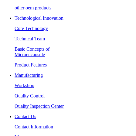
other oem products
Technological Innovation
Core Technology
Technical Team
Basic Concepts of
Microencapsule
Product Features
Manufacturing
Workshop
Quality Control
Quality Inspection Center
Contact Us
Contact Information