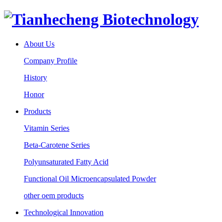
About Us
Company Profile
History
Honor
Products
Vitamin Series
Beta-Carotene Series
Polyunsaturated Fatty Acid
Functional Oil Microencapsulated Powder
other oem products
Technological Innovation