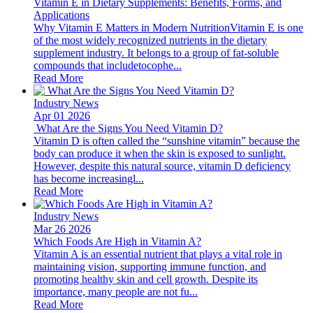
Vitamin E in Dietary Supplements: Benefits, Forms, and
Applications
Why Vitamin E Matters in Modern NutritionVitamin E is one
of the most widely recognized nutrients in the dietary
supplement industry. It belongs to a group of fat-soluble
compounds that includetocophe...
Read More
Industry News
Apr 01 2026
​ What Are the Signs You Need Vitamin D?
Vitamin D is often called the “sunshine vitamin” because the
body can produce it when the skin is exposed to sunlight.
However, despite this natural source, vitamin D deficiency
has become increasingl...
Read More
Industry News
Mar 26 2026
Which Foods Are High in Vitamin A?
Vitamin A is an essential nutrient that plays a vital role in
maintaining vision, supporting immune function, and
promoting healthy skin and cell growth. Despite its
importance, many people are not fu...
Read More