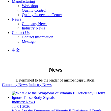
Manufacturing
Workshop
Quality Control
Quality Inspection Center
News
Company News
Industry News
Contact Us
Contact Information
Message
中文
News
Determined to be the leader of microencapsulation!
Company News
Industry News
Industry News
Jul 01 2026
What Are the Symptoms of Vitamin E Deficiency? Don't