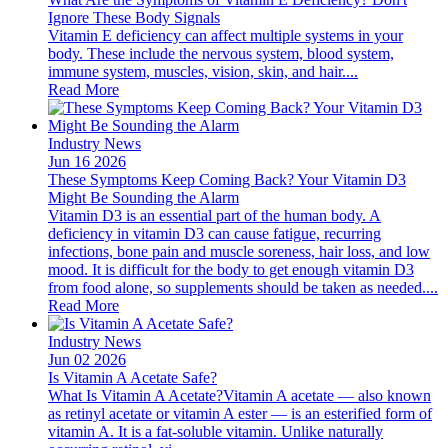
Ignore These Body Signals
Vitamin E deficiency can affect multiple systems in your
body. These include the nervous system, blood system,
immune system, muscles, vision, skin, and hair....
Read More
Industry News
Jun 16 2026
These Symptoms Keep Coming Back? Your Vitamin D3
Might Be Sounding the Alarm
Vitamin D3 is an essential part of the human body. A
deficiency in vitamin D3 can cause fatigue, recurring
infections, bone pain and muscle soreness, hair loss, and low
mood. It is difficult for the body to get enough vitamin D3
from food alone, so supplements should be taken as needed....
Read More
Industry News
Jun 02 2026
Is Vitamin A Acetate Safe?
What Is Vitamin A Acetate?Vitamin A acetate — also known
as retinyl acetate or vitamin A ester — is an esterified form of
vitamin A. It is a fat-soluble vitamin. Unlike naturally