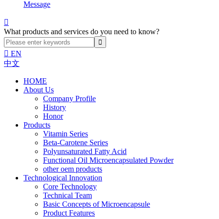
Message

What products and services do you need to know?

EN
中文
HOME
About Us
Company Profile
History
Honor
Products
Vitamin Series
Beta-Carotene Series
Polyunsaturated Fatty Acid
Functional Oil Microencapsulated Powder
other oem products
Technological Innovation
Core Technology
Technical Team
Basic Concepts of Microencapsule
Product Features