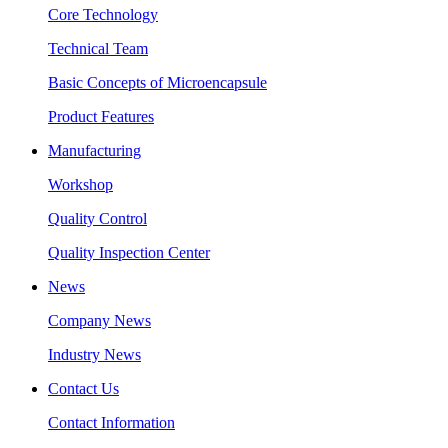
Core Technology
Technical Team
Basic Concepts of Microencapsule
Product Features
Manufacturing
Workshop
Quality Control
Quality Inspection Center
News
Company News
Industry News
Contact Us
Contact Information