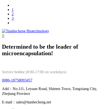
1
2
3

Determined to be the leader of
microencapsulation!
Service hotline (8:00-17:00 on weekdays)
0086-18758093457
Add：No.111, Leyuan Road, Shimen Town, Tongxiang City,
Zhejiang Province
E-mail：sales@tianhecheng.net