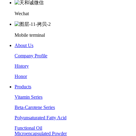
Wechat
Mobile terminal
About Us
Company Profile
History
Honor
Products
Vitamin Series
Beta-Carotene Series
Polyunsaturated Fatty Acid
Functional Oil
Microencapsulated Powder