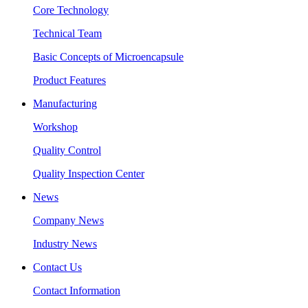
Core Technology
Technical Team
Basic Concepts of Microencapsule
Product Features
Manufacturing
Workshop
Quality Control
Quality Inspection Center
News
Company News
Industry News
Contact Us
Contact Information