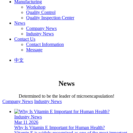
Manufacturing
Workshop
Quality Control
Quality Inspection Center
News
Company News
Industry News
Contact Us
Contact Information
Message
中文
News
Determined to be the leader of microencapsulation!
Company News
Industry News
Industry News
Mar 11 2026
Why Is Vitamin E Important for Human Health?
Vitamin E is widely recognized as one of the most important