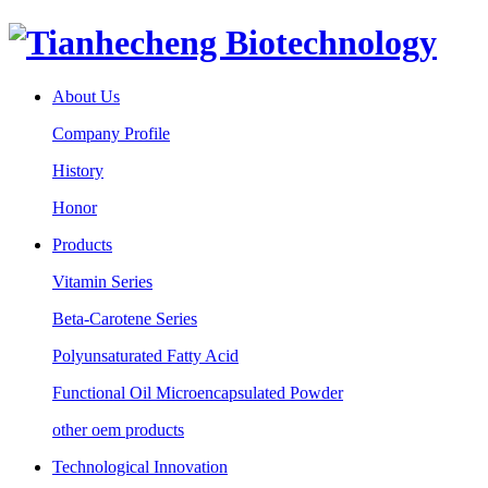
About Us
Company Profile
History
Honor
Products
Vitamin Series
Beta-Carotene Series
Polyunsaturated Fatty Acid
Functional Oil Microencapsulated Powder
other oem products
Technological Innovation