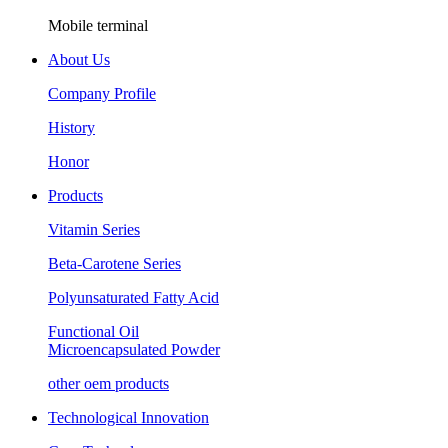
Mobile terminal
About Us
Company Profile
History
Honor
Products
Vitamin Series
Beta-Carotene Series
Polyunsaturated Fatty Acid
Functional Oil
Microencapsulated Powder
other oem products
Technological Innovation