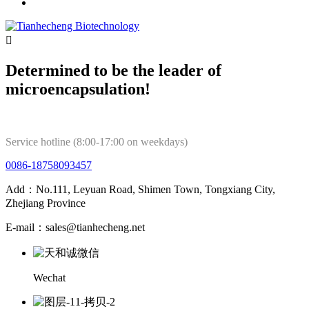

Determined to be the leader of
microencapsulation!
Service hotline (8:00-17:00 on weekdays)
0086-18758093457
Add：No.111, Leyuan Road, Shimen Town, Tongxiang City,
Zhejiang Province
E-mail：sales@tianhecheng.net
Wechat