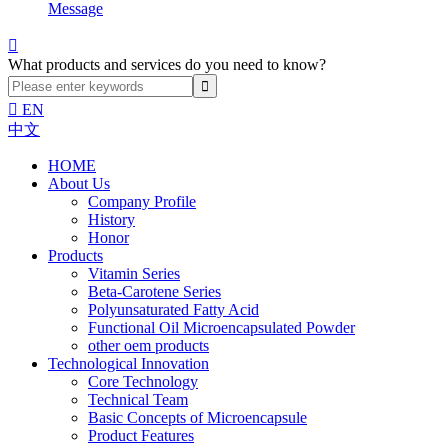
Message

What products and services do you need to know?

EN
中文
HOME
About Us
Company Profile
History
Honor
Products
Vitamin Series
Beta-Carotene Series
Polyunsaturated Fatty Acid
Functional Oil Microencapsulated Powder
other oem products
Technological Innovation
Core Technology
Technical Team
Basic Concepts of Microencapsule
Product Features