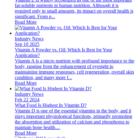
fat-soluble nutrients in human nutrition. Although it is
required only in small amounts, its impact on overall health is
significant. From p...
Read More
Industry News
Sep 10 2025
Vitamin A Powder vs. Oil: Which Is Best for Your
Application?
Vitamin A is a micro nutrient with profound importance to the
body, ranging from the enhancement of eyesight to
maintaining immune responses, cell regeneration, overall skin
condition, and many more f...
Read More
Industry News
Feb 22 2024
What Food Is Highest In Vitamin D?
Vitamin D is one of the essential vitamins in the body, and it
plays important physiological functions, primarily promoting
the absorption and utilization of calcium and phosphorus to
maintain bone health....
Read More