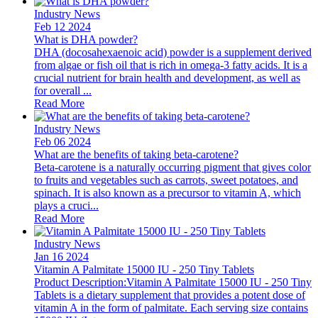
Industry News
Feb 12 2024
What is DHA powder?
DHA (docosahexaenoic acid) powder is a supplement derived
from algae or fish oil that is rich in omega-3 fatty acids. It is a
crucial nutrient for brain health and development, as well as
for overall ...
Read More
Industry News
Feb 06 2024
What are the benefits of taking beta-carotene?
Beta-carotene is a naturally occurring pigment that gives color
to fruits and vegetables such as carrots, sweet potatoes, and
spinach. It is also known as a precursor to vitamin A, which
plays a cruci...
Read More
Industry News
Jan 16 2024
Vitamin A Palmitate 15000 IU - 250 Tiny Tablets
Product Description:Vitamin A Palmitate 15000 IU - 250 Tiny
Tablets is a dietary supplement that provides a potent dose of
vitamin A in the form of palmitate. Each serving size contains