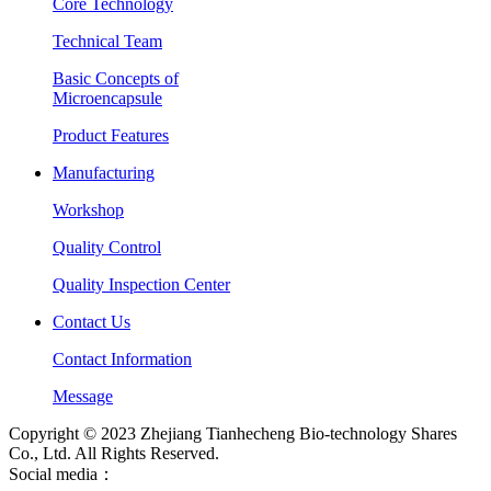
Core Technology
Technical Team
Basic Concepts of
Microencapsule
Product Features
Manufacturing
Workshop
Quality Control
Quality Inspection Center
Contact Us
Contact Information
Message
Copyright © 2023 Zhejiang Tianhecheng Bio-technology Shares
Co., Ltd. All Rights Reserved.
Social media：