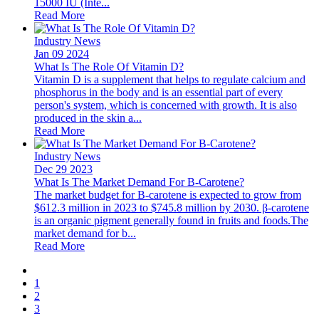
15000 IU (Inte...
Read More
Industry News
Jan 09 2024
What Is The Role Of Vitamin D?
Vitamin D is a supplement that helps to regulate calcium and
phosphorus in the body and is an essential part of every
person's system, which is concerned with growth. It is also
produced in the skin a...
Read More
Industry News
Dec 29 2023
What Is The Market Demand For Β-Carotene?
The market budget for Β-carotene is expected to grow from
$612.3 million in 2023 to $745.8 million by 2030. β-carotene
is an organic pigment generally found in fruits and foods.The
market demand for b...
Read More
1
2
3