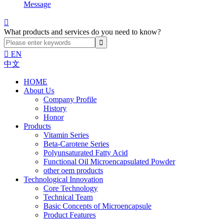
Message

What products and services do you need to know?

EN
中文
HOME
About Us
Company Profile
History
Honor
Products
Vitamin Series
Beta-Carotene Series
Polyunsaturated Fatty Acid
Functional Oil Microencapsulated Powder
other oem products
Technological Innovation
Core Technology
Technical Team
Basic Concepts of Microencapsule
Product Features