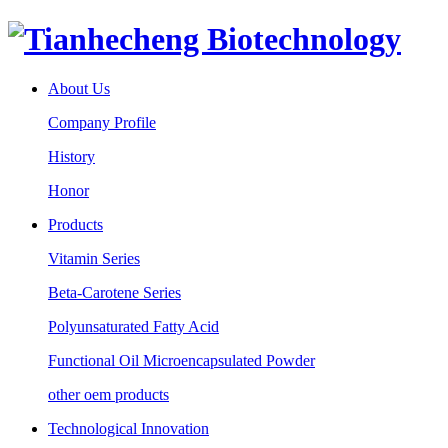
About Us
Company Profile
History
Honor
Products
Vitamin Series
Beta-Carotene Series
Polyunsaturated Fatty Acid
Functional Oil Microencapsulated Powder
other oem products
Technological Innovation