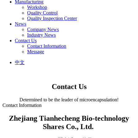
Manufacturing
Workshop
Quality Control
Quality Inspection Center
News
Company News
Industry News
Contact Us
Contact Information
Message
中文
Contact Us
Determined to be the leader of microencapsulation!
Contact Information
Zhejiang Tianhecheng Bio-technology
Shares Co., Ltd.